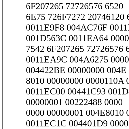
6F207265 72726576 6520
6E75 726F7272 20746120 
0011E9F8 004AC76F 001
001D563C 0011EA64 0000
7542 6F207265 72726576 6
0011EA9C 004A6275 0000
004422BE 00000000 004E
8010 00000000 0000110A 0
0011EC00 00441C93 001D
00000001 00222488 0000
0000 00000001 004E8010 
0011EC1C 004401D9 0000