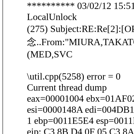
********** 03/02/12 15:51:
LocalUnlock
(275) Subject:RE:Re[2
念..From:"MIURA,TAKA
(MED,SVC
\util.cpp(5258) error = 0
Current thread dump
eax=00001004 ebx=01AF0
esi=0000148A edi=004DB
1 ebp=0011E5E4 esp=001
eip: C3 8B D4 0F 05 C3 8A