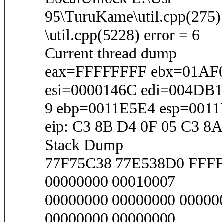
95\TuruKame\util.cpp(275)
\util.cpp(5228) error = 6
Current thread dump
eax=FFFFFFFF ebx=01AF0
esi=0000146C edi=004DB
9 ebp=0011E5E4 esp=001
eip: C3 8B D4 0F 05 C3 8A
Stack Dump
77F75C38 77E538D0 FFF
00000000 00010007
00000000 00000000 00000
00000000 00000000