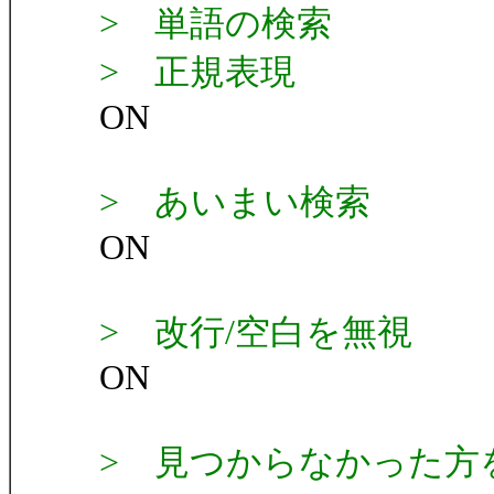
> 単語の検索
> 正規表現
ON
> あいまい検索
ON
> 改行/空白を無視
ON
> 見つからなかった方