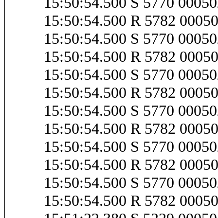
15:50:54.500 S 5770 000
15:50:54.500 R 5782 000
15:50:54.500 S 5770 000
15:50:54.500 R 5782 000
15:50:54.500 S 5770 000
15:50:54.500 R 5782 000
15:50:54.500 S 5770 000
15:50:54.500 R 5782 000
15:50:54.500 S 5770 000
15:50:54.500 R 5782 000
15:50:54.500 S 5770 000
15:50:54.500 R 5782 000