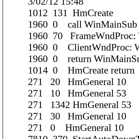
3/02/12 15:48
1012 131 HmCreate
1960 0 call WinMainSub
1960 70 FrameWndProc
1960 0 ClientWndProc
1960 0 return WinMainS
1014 0 HmCreate return
271 20 HmGeneral 10
271 10 HmGeneral 53
271 1342 HmGeneral 53
271 30 HmGeneral 10
271 0 HmGeneral 10