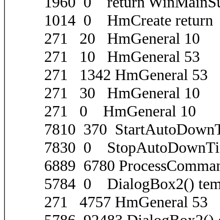
1960 0 return WinMainS
1014 0 HmCreate return
271 20 HmGeneral 10
271 10 HmGeneral 53
271 1342 HmGeneral 53
271 30 HmGeneral 10
271 0 HmGeneral 10
7810 370 StartAutoDownT
7830 0 StopAutoDownTi
6889 6780 ProcessComma
5784 0 DialogBox2() tem
271 4757 HmGeneral 53