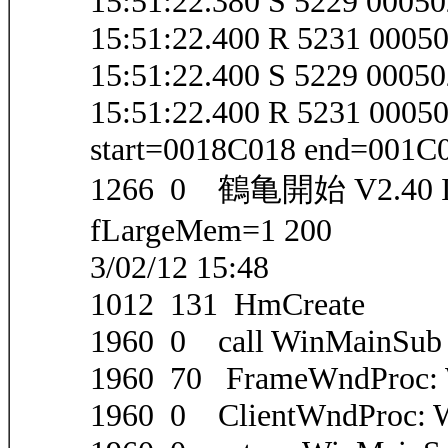
15:51:22.380 S 5229 000
15:51:22.400 R 5231 000
15:51:22.400 S 5229 0005
15:51:22.400 R 5231 000
start=0018C018 end=001C
1266 0 鶴亀開始 V2.40 IEV
fLargeMem=1 200
3/02/12 15:48
1012 131 HmCreate
1960 0 call WinMainSub
1960 70 FrameWndProc
1960 0 ClientWndProc