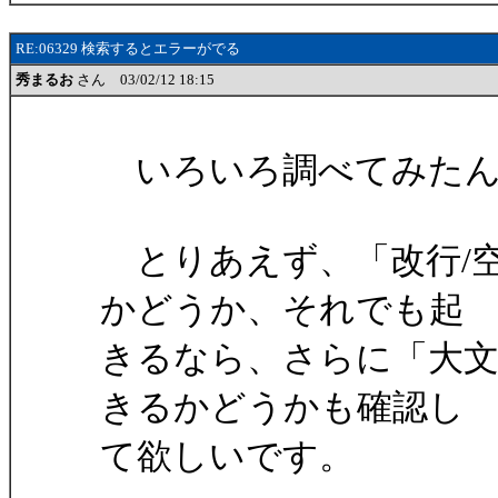
RE:06329 検索するとエラーがでる
秀まるお
さん 03/02/12 18:15
いろいろ調べてみたん
とりあえず、「改行/空
かどうか、それでも起
きるなら、さらに「大文
きるかどうかも確認し
て欲しいです。