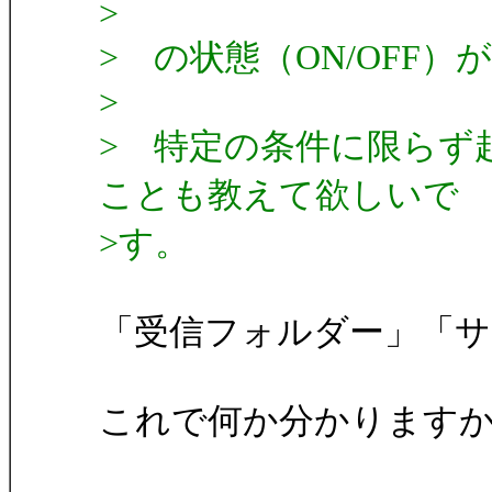
>
> の状態（ON/OFF
>
> 特定の条件に限らず
ことも教えて欲しいで
>す。
「受信フォルダー」「
これで何か分かります