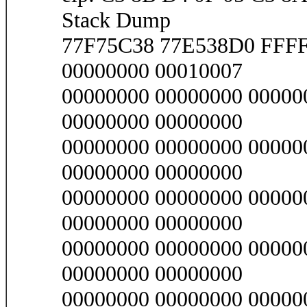
Stack Dump
77F75C38 77E538D0 FFF
00000000 00010007
00000000 00000000 00000
00000000 00000000
00000000 00000000 00000
00000000 00000000
00000000 00000000 00000
00000000 00000000
00000000 00000000 00000
00000000 00000000
00000000 00000000 00000