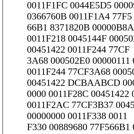
0011F1FC 0044E5D5 0000
0366760B 0011F1A4 77F5
66B1 8371820B 00000B8A 
0011F218 0045144F 00050
00451422 0011F244 77CF
3A68 000502E0 00000111 
0011F244 77CF3A68 0005
00451422 DCBAABCD 00
0000 0011F28C 00451422
0011F2AC 77CF3B37 0045
00000000 0011F338 0011
F330 00889680 77F566B1 