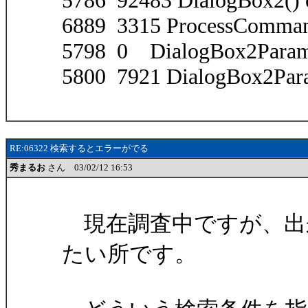
5786 92483 DialogBox2() 
6889 3315 ProcessComma
5798 0 DialogBox2Param(
5800 7921 DialogBox2Para
RE:06322 検索するとエラーがでる
秀まるお
さん 03/02/12 16:53
現在調査中ですが、出
たい所です。