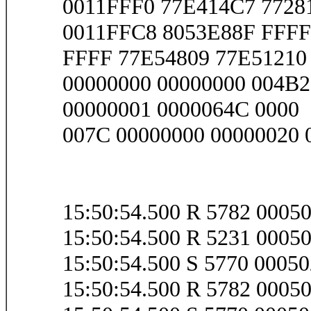
0011FFF0 77E414C7 7728
0011FFC8 8053E88F FFFF
FFFF 77E54809 77E51210 
00000000 00000000 004B2
00000001 0000064C 0000
007C 00000000 00000020 
15:50:54.500 R 5782 000
15:50:54.500 R 5231 0005
15:50:54.500 S 5770 000
15:50:54.500 R 5782 000