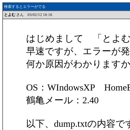
検索するとエラーがでる
とよむ
さん 03/02/12 16:16
はじめまして 「とよ
早速ですが、エラーが
何か原因がわかります
OS：WIndowsXP HomeEd
鶴亀メール：2.40
以下、dump.txtの内容