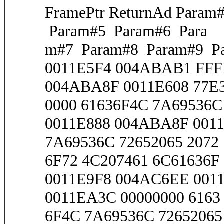
FramePtr ReturnAd Para
Param#5 Param#6 Para
m#7 Param#8 Param#9 Pa
0011E5F4 004ABAB1 FF
004ABA8F 0011E608 77E3
0000 61636F4C 7A69536C 
0011E888 004ABA8F 0011
7A69536C 72652065 2072
6F72 4C207461 6C61636F 
0011E9F8 004AC6EE 001
0011EA3C 00000000 6163
6F4C 7A69536C 72652065 