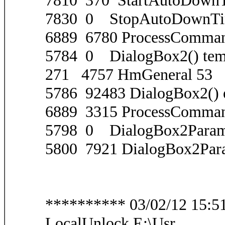
7810 370 StartAutoDownT
7830 0 StopAutoDownTi
6889 6780 ProcessComma
5784 0 DialogBox2() tem
271 4757 HmGeneral 53
5786 92483 DialogBox2() 
6889 3315 ProcessComma
5798 0 DialogBox2Param(
5800 7921 DialogBox2Para
********** 03/02/12 15:51:
LocalUnlock E:\Usr