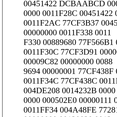
00451422 DCBAABCD 00
0000 0011F28C 00451422
0011F2AC 77CF3B37 0045
00000000 0011F338 0011
F330 00889680 77F566B1 
0011F30C 77CF3D91 0000
00009C82 00000000 0088
9694 00000001 77CF438F 
0011F34C 77CF438C 0011
004DE208 0014232B 0000
0000 000502E0 00000111 
0011FF34 004A48FE 7728