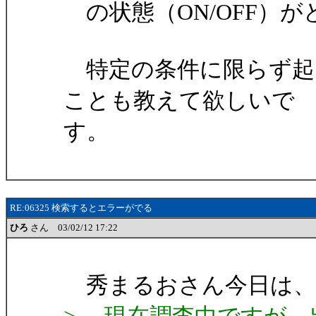
の状態（ON/OFF）
特定の条件に限らず起
ことも教えて欲しいで
す。
RE:06325 検索するとエラーがでる
ひろ
さん 03/02/12 17:22
秀まるおさん今日は、