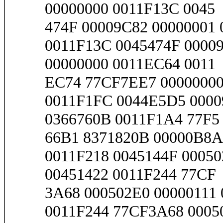
00000000 0011F13C 0045
474F 00009C82 00000001 0
0011F13C 0045474F 00009
00000000 0011EC64 0011
EC74 77CF7EE7 00000000 
0011F1FC 0044E5D5 0000
0366760B 0011F1A4 77F5
66B1 8371820B 00000B8A 
0011F218 0045144F 00050
00451422 0011F244 77CF
3A68 000502E0 00000111 
0011F244 77CF3A68 0005