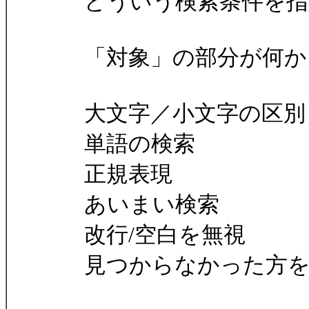
どういう検索条件を指
「対象」の部分が何か
大文字／小文字の区別
単語の検索
正規表現
あいまい検索
改行/空白を無視
見つからなかった方を