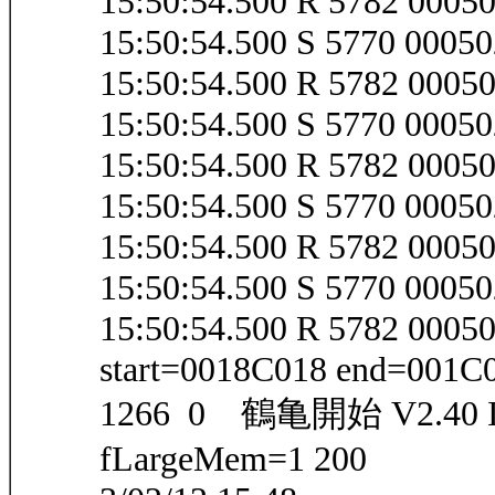
15:50:54.500 R 5782 000
15:50:54.500 S 5770 000
15:50:54.500 R 5782 000
15:50:54.500 S 5770 000
15:50:54.500 R 5782 000
15:50:54.500 S 5770 000
15:50:54.500 R 5782 000
15:50:54.500 S 5770 000
15:50:54.500 R 5782 000
start=0018C018 end=001C
1266 0 鶴亀開始 V2.40 IEV
fLargeMem=1 200