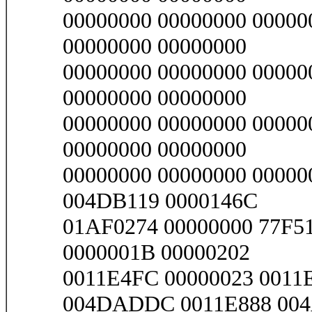
00000000 00000000 00000
00000000 00000000
00000000 00000000 00000
00000000 00000000
00000000 00000000 00000
00000000 00000000
00000000 00000000 00000
004DB119 0000146C
01AF0274 00000000 77F5
0000001B 00000202
0011E4FC 00000023 001
004DADDC 0011E888 00