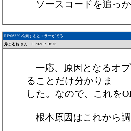
ソースコードを追っか
RE:06329 検索するとエラーがでる
秀まるお
さん 03/02/12 18:26
一応、原因となるオプ
ることだけ分かりま
した。なので、これをO
根本原因はこれから調