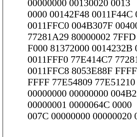
00000000 00130020 0013
0000 00142F48 0011F44C 
0011FFC0 004B307F 0040
77281A29 80000002 7FFD
F000 81372000 0014232B 0
0011FFF0 77E414C7 7728
0011FFC8 8053E88F FFFF
FFFF 77E54809 77E51210 
00000000 00000000 004B2
00000001 0000064C 0000
007C 00000000 00000020 