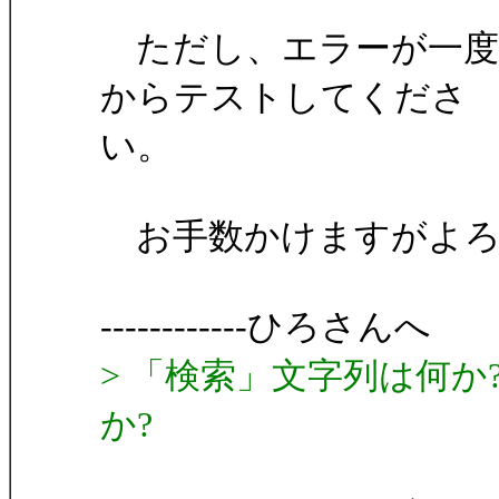
ただし、エラーが一度
からテストしてくださ
い。
お手数かけますがよろ
------------ひろさんへ
> 「検索」文字列は何か
か?