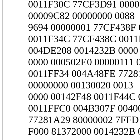
0011F30C 77CF3D91 0000
00009C82 00000000 0088
9694 00000001 77CF438F 
0011F34C 77CF438C 0011
004DE208 0014232B 0000
0000 000502E0 00000111 
0011FF34 004A48FE 7728
00000000 00130020 0013
0000 00142F48 0011F44C 
0011FFC0 004B307F 0040
77281A29 80000002 7FFD
F000 81372000 0014232B 0