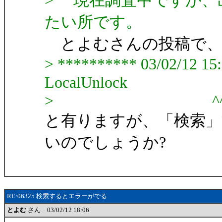
> 現在調査中ですが、
たい所です。
とよむさんの投稿で
> ********** 03/02/12 15:5
LocalUnlock
> ^^^^^^^^^^
と有りますが、「検索」
いのでしょうか?
RE:06325 検索するとエラーがでる
とよむ
さん 03/02/12 18:06