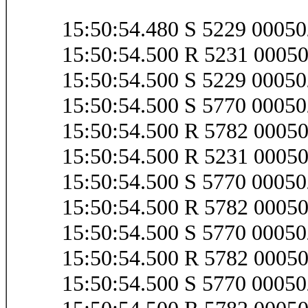
15:50:54.480 S 5229 0005
15:50:54.500 R 5231 0005
15:50:54.500 S 5229 0005
15:50:54.500 S 5770 000
15:50:54.500 R 5782 000
15:50:54.500 R 5231 0005
15:50:54.500 S 5770 000
15:50:54.500 R 5782 000
15:50:54.500 S 5770 000
15:50:54.500 R 5782 000
15:50:54.500 S 5770 000