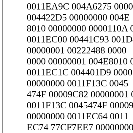
0011EA9C 004A6275 0000
004422D5 00000000 004E
8010 00000000 0000110A 0
0011EC00 00441C93 001D
00000001 00222488 0000
0000 00000001 004E8010 
0011EC1C 004401D9 0000
00000000 0011F13C 0045
474F 00009C82 00000001 0
0011F13C 0045474F 00009
00000000 0011EC64 0011
EC74 77CF7EE7 00000000 