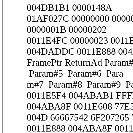
004DB1B1 0000148A
01AF027C 00000000 0000
0000001B 00000202
0011E4FC 00000023 001
004DADDC 0011E888 00
FramePtr ReturnAd Para
Param#5 Param#6 Para
m#7 Param#8 Param#9 Pa
0011E5F4 004ABAB1 FF
004ABA8F 0011E608 77E3
004D 66667542 6F207265 
0011E888 004ABA8F 0011