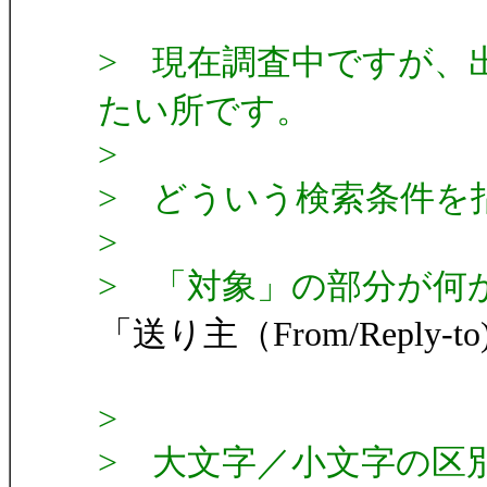
> 現在調査中ですが、
たい所です。
>
> どういう検索条件を
>
> 「対象」の部分が何
「送り主（From/Reply-t
>
> 大文字／小文字の区