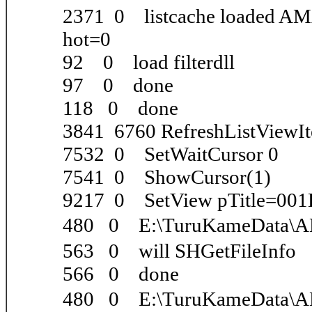
2371 0 listcache loaded A
hot=0
92 0 load filterdll
97 0 done
118 0 done
3841 6760 RefreshListViewI
7532 0 SetWaitCursor 0
7541 0 ShowCursor(1)
9217 0 SetView pTitle=001
480 0 E:\TuruKameData\
563 0 will SHGetFileInfo
566 0 done
480 0 E:\TuruKameData\