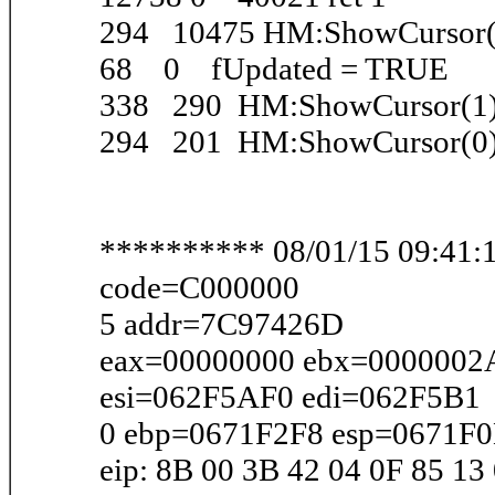
294 10475 HM:ShowCursor(
68 0 fUpdated = TRUE
338 290 HM:ShowCursor(1
294 201 HM:ShowCursor(0
********** 08/01/15 09:41:1
code=C000000
5 addr=7C97426D
eax=00000000 ebx=0000002
esi=062F5AF0 edi=062F5B1
0 ebp=0671F2F8 esp=0671F
eip: 8B 00 3B 42 04 0F 85 13