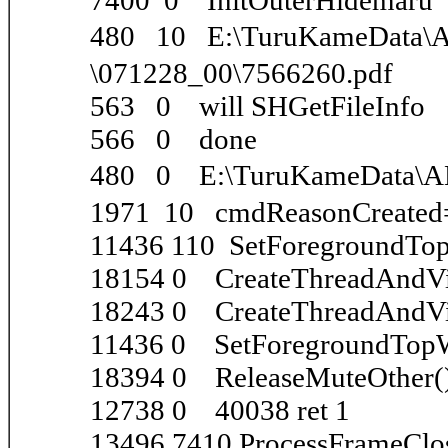
7400 0 InitOuterHidemaru
480 10 E:\TuruKameDa
\071228_00\7566260.pdf
563 0 will SHGetFileInfo
566 0 done
480 0 E:\TuruKameData\
1971 10 cmdReasonCreated
11436 110 SetForegroundT
18154 0 CreateThreadAndVi
18243 0 CreateThreadAndVi
11436 0 SetForegroundTo
18394 0 ReleaseMuteOther(
12738 0 40038 ret 1
13496 7410 ProcessFrameClo