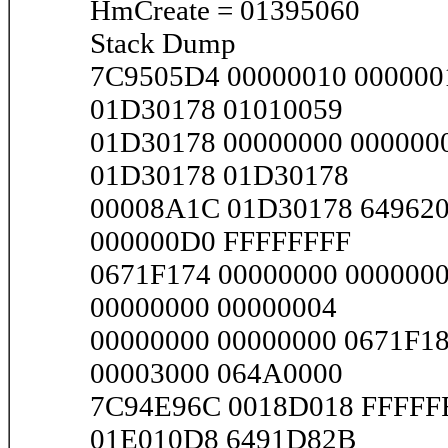
HmCreate = 01395060
Stack Dump
7C9505D4 00000010 000000
01D30178 01010059
01D30178 00000000 000000
01D30178 01D30178
00008A1C 01D30178 64962
000000D0 FFFFFFFF
0671F174 00000000 0000000
00000000 00000004
00000000 00000000 0671F1
00003000 064A0000
7C94E96C 0018D018 FFFFF
01E010D8 6491D82B