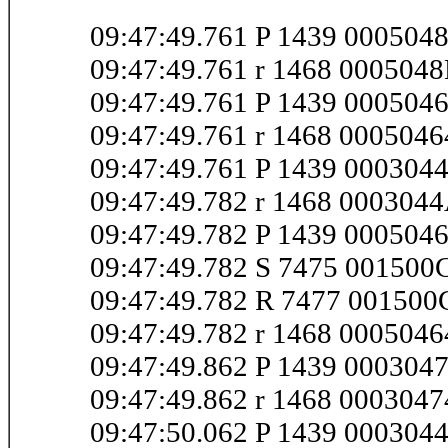
09:47:49.761 P 1439 000504
09:47:49.761 r 1468 000504
09:47:49.761 P 1439 000504
09:47:49.761 r 1468 000504
09:47:49.761 P 1439 00030
09:47:49.782 r 1468 00030
09:47:49.782 P 1439 000504
09:47:49.782 S 7475 00150
09:47:49.782 R 7477 00150
09:47:49.782 r 1468 000504
09:47:49.862 P 1439 00030
09:47:49.862 r 1468 000304
09:47:50.062 P 1439 000304