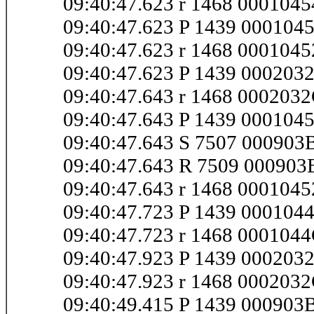
09:40:47.623 r 1468 000104
09:40:47.623 P 1439 000104
09:40:47.623 r 1468 000104
09:40:47.623 P 1439 00020
09:40:47.643 r 1468 00020
09:40:47.643 P 1439 000104
09:40:47.643 S 7507 00090
09:40:47.643 R 7509 00090
09:40:47.643 r 1468 000104
09:40:47.723 P 1439 00010
09:40:47.723 r 1468 00010
09:40:47.923 P 1439 000203
09:40:47.923 r 1468 000203
09:40:49.415 P 1439 000903