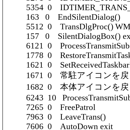
5354 0 IDTIMER_TRANS_E
163 0 EndSilentDialog()
5512 0 TransDlgProc() 
157 0 SilentDialogBox() ex
6121 0 ProcessTransmitSub()
1778 0 RestoreTransmitTask
1621 0 SetReceivedTaskbarI
1671 0 常駐アイコンを
1682 0 本体アイコンを
6243 10 ProcessTransmitSub(
7265 0 FreePatrol
7963 0 LeaveTrans()
7606 0 AutoDown exit