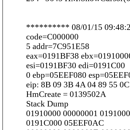
********** 08/01/15 09:48:2
code=C000000
5 addr=7C951E58
eax=0191BF38 ebx=0191000
esi=0191BF30 edi=0191C00
0 ebp=05EEF080 esp=05EEF
eip: 8B 09 3B 4A 04 89 55 0C
HmCreate = 0139502A
Stack Dump
01910000 00000001 019100
0191C000 05EEF0AC