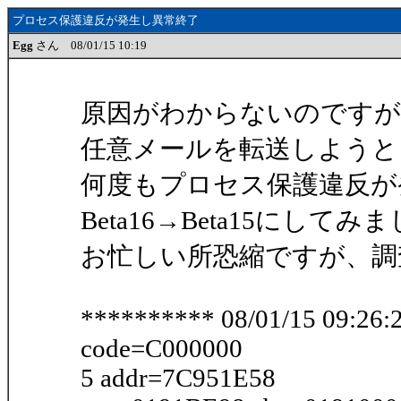
プロセス保護違反が発生し異常終了
Egg
さん 08/01/15 10:19
原因がわからないのですが
任意メールを転送しようとし
何度もプロセス保護違反が
Beta16→Beta15にし
お忙しい所恐縮ですが、調
********** 08/01/15 09:26:2
code=C000000
5 addr=7C951E58