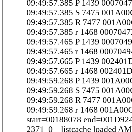
09:49:57.385 P 1439 000704
09:49:57.385 S 7475 001A0
09:49:57.385 R 7477 001A0
09:49:57.385 r 1468 000704
09:49:57.465 P 1439 00070
09:49:57.465 r 1468 000704
09:49:57.665 P 1439 00240
09:49:57.665 r 1468 002401
09:49:59.268 P 1439 001A0
09:49:59.268 S 7475 001A0
09:49:59.268 R 7477 001A0
09:49:59.268 r 1468 001A00
start=00188078 end=001D92
2371 0 listcache loaded AM