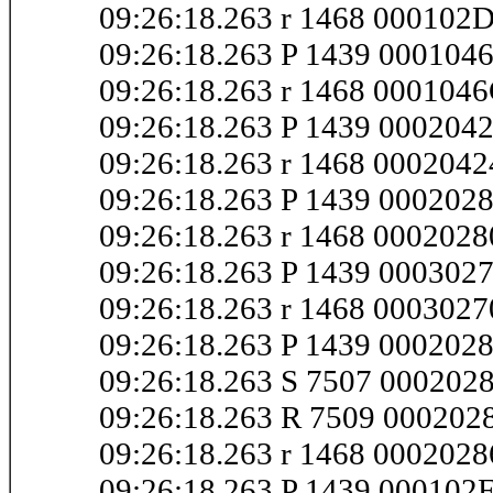
09:26:18.263 r 1468 000102
09:26:18.263 P 1439 000104
09:26:18.263 r 1468 000104
09:26:18.263 P 1439 000204
09:26:18.263 r 1468 000204
09:26:18.263 P 1439 000202
09:26:18.263 r 1468 000202
09:26:18.263 P 1439 000302
09:26:18.263 r 1468 000302
09:26:18.263 P 1439 000202
09:26:18.263 S 7507 000202
09:26:18.263 R 7509 000202
09:26:18.263 r 1468 000202
09:26:18.263 P 1439 000102