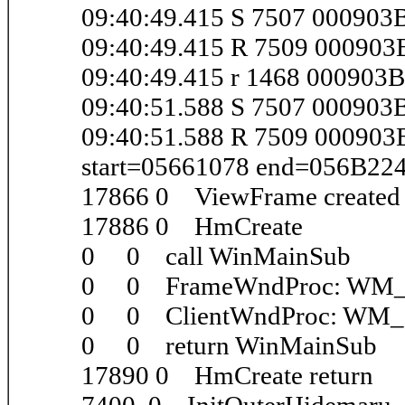
09:40:49.415 S 7507 000903
09:40:49.415 R 7509 00090
09:40:49.415 r 1468 000903
09:40:51.588 S 7507 00090
09:40:51.588 R 7509 00090
start=05661078 end=056B22
17866 0 ViewFrame create
17886 0 HmCreate
0 0 call WinMainSub
0 0 FrameWndProc: WM
0 0 ClientWndProc: WM
0 0 return WinMainSub
17890 0 HmCreate return