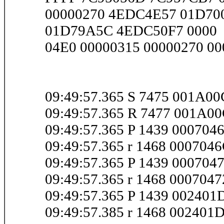
00000270 4EDC4E57 01D700
01D79A5C 4EDC50F7 0000
04E0 00000315 00000270 000
09:49:57.365 S 7475 001A0
09:49:57.365 R 7477 001A0
09:49:57.365 P 1439 000704
09:49:57.365 r 1468 000704
09:49:57.365 P 1439 000704
09:49:57.365 r 1468 000704
09:49:57.365 P 1439 00240
09:49:57.385 r 1468 00240