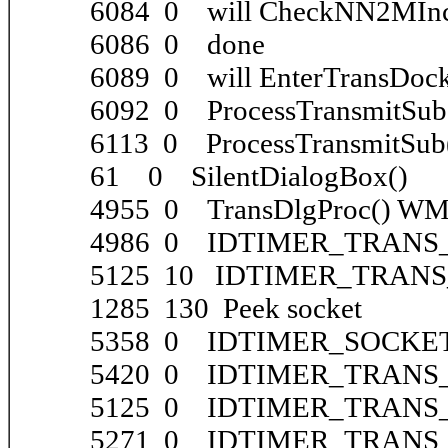
6084 0 will CheckNN2MInc
6086 0 done
6089 0 will EnterTransDoc
6092 0 ProcessTransmitSub
6113 0 ProcessTransmitSub(
61 0 SilentDialogBox()
4955 0 TransDlgProc() 
4986 0 IDTIMER_TRANS_
5125 10 IDTIMER_TRANS_
1285 130 Peek socket
5358 0 IDTIMER_SOCKET_
5420 0 IDTIMER_TRANS_
5125 0 IDTIMER_TRANS_S
5271 0 IDTIMER_TRANS_