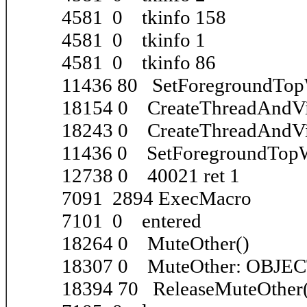
4581 0 tkinfo 158
4581 0 tkinfo 1
4581 0 tkinfo 86
11436 80 SetForegroundTo
18154 0 CreateThreadAndVi
18243 0 CreateThreadAndVi
11436 0 SetForegroundTo
12738 0 40021 ret 1
7091 2894 ExecMacro
7101 0 entered
18264 0 MuteOther()
18307 0 MuteOther: OBJE
18394 70 ReleaseMuteOther