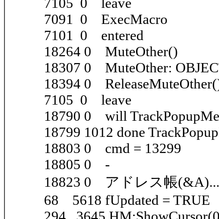
7105 0 leave
7091 0 ExecMacro
7101 0 entered
18264 0 MuteOther()
18307 0 MuteOther: OBJE
18394 0 ReleaseMuteOther(
7105 0 leave
18790 0 will TrackPopupM
18799 1012 done TrackPopu
18803 0 cmd = 13299
18805 0 -
18823 0 アドレス帳(&A)..
68 5618 fUpdated = TRUE
294 3645 HM:ShowCursor(0