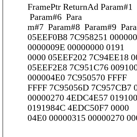
FramePtr ReturnAd Param#
Param#6 Para
m#7 Param#8 Param#9 Par
05EEF0B8 7C958251 00000
0000009E 00000000 0191
0000 05EEF202 7C94EE18 00
05EEF2E8 7C951C76 009100
000004E0 7C950570 FFFF
FFFF 7C95056D 7C957CB7 00
00000270 4EDC4E57 019100
0191984C 4EDC50F7 0000
04E0 00000315 00000270 000