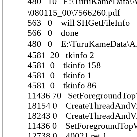
480 10 E:\TuruKameDa
\080115_00\7566260.pdf
563 0 will SHGetFileInfo
566 0 done
480 0 E:\TuruKameData\
4581 20 tkinfo 2
4581 0 tkinfo 158
4581 0 tkinfo 1
4581 0 tkinfo 86
11436 70 SetForegroundTo
18154 0 CreateThreadAndVi
18243 0 CreateThreadAndVi
11436 0 SetForegroundTop
12738 0 40021 ret 1