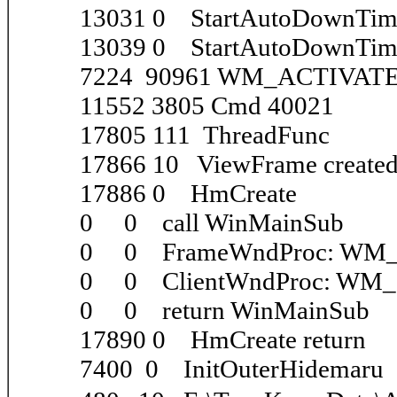
13031 0 StartAutoDownTim
13039 0 StartAutoDownTime
7224 90961 WM_ACTIVATE
11552 3805 Cmd 40021
17805 111 ThreadFunc
17866 10 ViewFrame create
17886 0 HmCreate
0 0 call WinMainSub
0 0 FrameWndProc: WM
0 0 ClientWndProc: WM
0 0 return WinMainSub
17890 0 HmCreate return
7400 0 InitOuterHidemaru