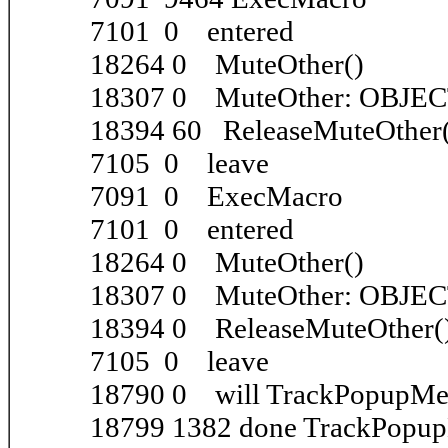
7101 0 entered
18264 0 MuteOther()
18307 0 MuteOther: OBJE
18394 60 ReleaseMuteOther
7105 0 leave
7091 0 ExecMacro
7101 0 entered
18264 0 MuteOther()
18307 0 MuteOther: OBJE
18394 0 ReleaseMuteOther(
7105 0 leave
18790 0 will TrackPopupM
18799 1382 done TrackPopu