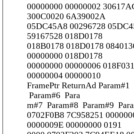
00000000 00000002 30617A
300C0020 6A39002A
05DC45A8 00296728 05DC4
59167528 018D0178
018B0178 018D0178 084013
00000000 018D0178
00000000 00000006 018F03
00000004 00000010
FramePtr ReturnAd Param#
Param#6 Para
m#7 Param#8 Param#9 Par
0702F0B8 7C958251 000000
0000009E 00000000 0191