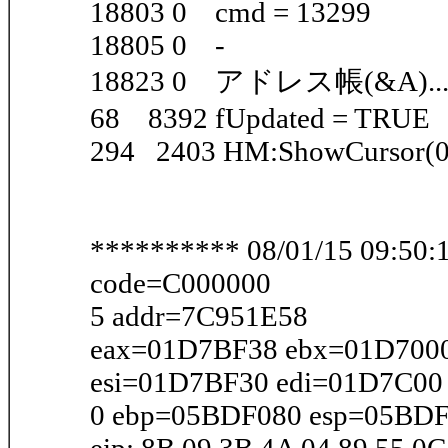
18803 0 cmd = 13299
18805 0 -
18823 0 アドレス帳(&A)..
68 8392 fUpdated = TRUE
294 2403 HM:ShowCursor(0
********** 08/01/15 09:50:1
code=C000000
5 addr=7C951E58
eax=01D7BF38 ebx=01D7000
esi=01D7BF30 edi=01D7C00
0 ebp=05BDF080 esp=05BDF