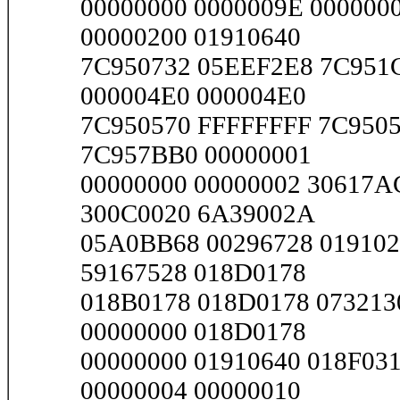
00000000 0000009E 000000
00000200 01910640
7C950732 05EEF2E8 7C951C
000004E0 000004E0
7C950570 FFFFFFFF 7C9505
7C957BB0 00000001
00000000 00000002 30617A
300C0020 6A39002A
05A0BB68 00296728 019102
59167528 018D0178
018B0178 018D0178 073213
00000000 018D0178
00000000 01910640 018F03
00000004 00000010