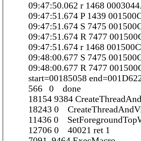
09:47:50.062 r 1468 000304
09:47:51.674 P 1439 001500
09:47:51.674 S 7475 001500
09:47:51.674 R 7477 00150
09:47:51.674 r 1468 001500
09:48:00.677 S 7475 00150
09:48:00.677 R 7477 0015
start=00185058 end=001D62
566 0 done
18154 9384 CreateThreadAnd
18243 0 CreateThreadAndVi
11436 0 SetForegroundTop
12706 0 40021 ret 1
7091 9464 ExecMacro