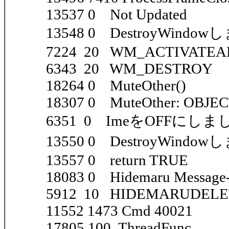
13537 0 Not Updated
13548 0 DestroyWindow
7224 20 WM_ACTIVATEAPP
6343 20 WM_DESTROY
18264 0 MuteOther()
18307 0 MuteOther: OBJE
6351 0 ImeをOFFにしま
13550 0 DestroyWindo
13557 0 return TRUE
18083 0 Hidemaru Message-l
5912 10 HIDEMARUDEL
11552 1473 Cmd 40021
17805 100 ThreadFunc