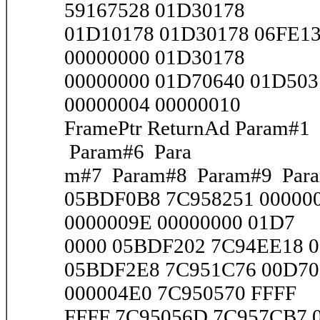
59167528 01D30178
01D10178 01D30178 06FE1
00000000 01D30178
00000000 01D70640 01D503
00000004 00000010
FramePtr ReturnAd Param#
Param#6 Para
m#7 Param#8 Param#9 Par
05BDF0B8 7C958251 00000
0000009E 00000000 01D7
0000 05BDF202 7C94EE18 00
05BDF2E8 7C951C76 00D70
000004E0 7C950570 FFFF
FFFF 7C95056D 7C957CB7 00