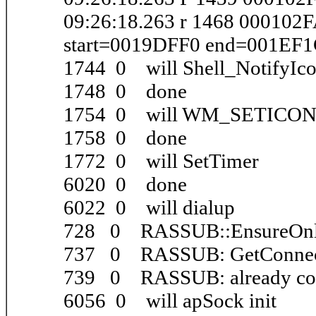
09:26:18.263 r 1468 000102
start=0019DFF0 end=001EF
1744 0 will Shell_NotifyIc
1748 0 done
1754 0 will WM_SETICO
1758 0 done
1772 0 will SetTimer
6020 0 done
6022 0 will dialup
728 0 RASSUB::EnsureOnl
737 0 RASSUB: GetConnect
739 0 RASSUB: already co
6056 0 will apSock init