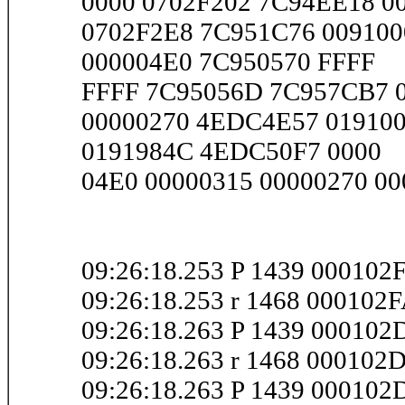
0000 0702F202 7C94EE18 00
0702F2E8 7C951C76 009100
000004E0 7C950570 FFFF
FFFF 7C95056D 7C957CB7 00
00000270 4EDC4E57 019100
0191984C 4EDC50F7 0000
04E0 00000315 00000270 000
09:26:18.253 P 1439 000102
09:26:18.253 r 1468 000102
09:26:18.263 P 1439 000102
09:26:18.263 r 1468 000102
09:26:18.263 P 1439 00010