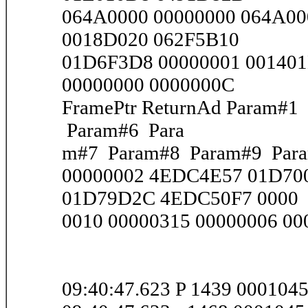
064A0000 00000000 064A00
0018D020 062F5B10
01D6F3D8 00000001 001401
00000000 0000000C
FramePtr ReturnAd Param#
Param#6 Para
m#7 Param#8 Param#9 Par
00000002 4EDC4E57 01D700
01D79D2C 4EDC50F7 0000
0010 00000315 00000006 000
09:40:47.623 P 1439 000104