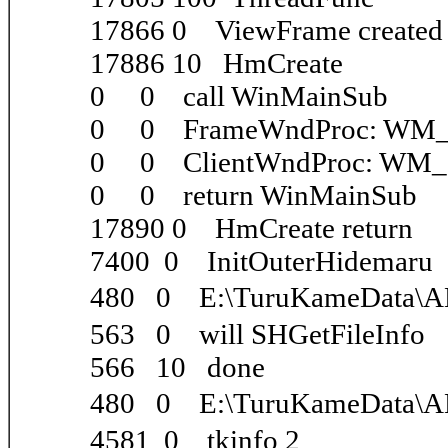
17866 0 ViewFrame create
17886 10 HmCreate
0 0 call WinMainSub
0 0 FrameWndProc: WM
0 0 ClientWndProc: WM
0 0 return WinMainSub
17890 0 HmCreate return
7400 0 InitOuterHidemaru
480 0 E:\TuruKameData\
563 0 will SHGetFileInfo
566 10 done
480 0 E:\TuruKameData\
4581 0 tkinfo 2