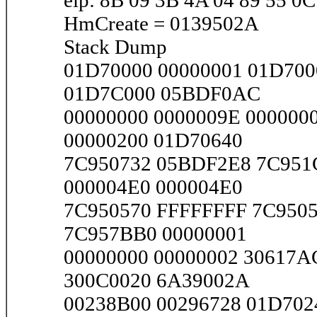
eip: 8B 09 3B 4A 04 89 55 0C
HmCreate = 0139502A
Stack Dump
01D70000 00000001 01D700
01D7C000 05BDF0AC
00000000 0000009E 000000
00000200 01D70640
7C950732 05BDF2E8 7C951
000004E0 000004E0
7C950570 FFFFFFFF 7C9505
7C957BB0 00000001
00000000 00000002 30617A
300C0020 6A39002A
00238B00 00296728 01D702