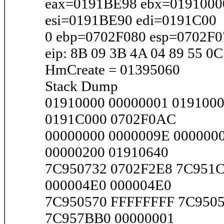
eax=0191BE98 ebx=0191000
esi=0191BE90 edi=0191C00
0 ebp=0702F080 esp=0702F0
eip: 8B 09 3B 4A 04 89 55 0C
HmCreate = 01395060
Stack Dump
01910000 00000001 019100
0191C000 0702F0AC
00000000 0000009E 000000
00000200 01910640
7C950732 0702F2E8 7C951C
000004E0 000004E0
7C950570 FFFFFFFF 7C9505
7C957BB0 00000001