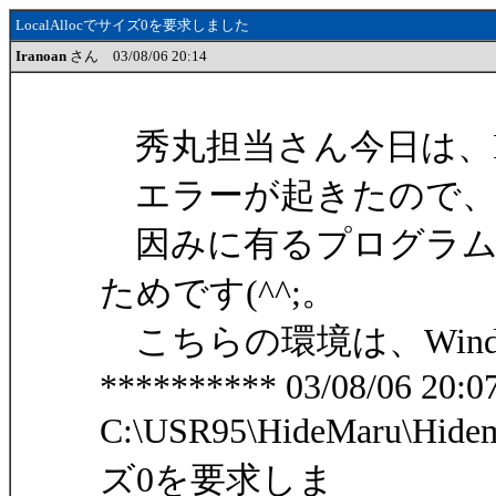
LocalAllocでサイズ0を要求しました
Iranoan
さん 03/08/06 20:14
秀丸担当さん今日は、Ira
エラーが起きたので、
因みに有るプログラム
ためです(^^;。
こちらの環境は、Windows
********** 03/08/06 20:07
C:\USR95\HideMaru\Hide
ズ0を要求しま