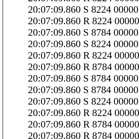
20:07:09.860 S 8224 000
20:07:09.860 R 8224 000
20:07:09.860 S 8784 0000
20:07:09.860 S 8224 000
20:07:09.860 R 8224 000
20:07:09.860 R 8784 0000
20:07:09.860 S 8784 0000
20:07:09.860 S 8784 0000
20:07:09.860 S 8224 0000
20:07:09.860 R 8224 0000
20:07:09.860 R 8784 0000
20:07:09.860 R 8784 0000