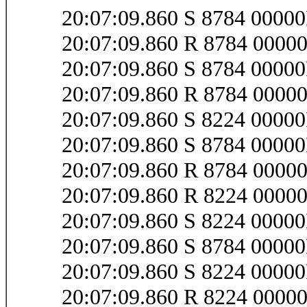
20:07:09.860 S 8784 0000
20:07:09.860 R 8784 0000
20:07:09.860 S 8784 0000
20:07:09.860 R 8784 0000
20:07:09.860 S 8224 0000
20:07:09.860 S 8784 0000
20:07:09.860 R 8784 0000
20:07:09.860 R 8224 0000
20:07:09.860 S 8224 0000
20:07:09.860 S 8784 0000
20:07:09.860 S 8224 000
20:07:09.860 R 8224 000