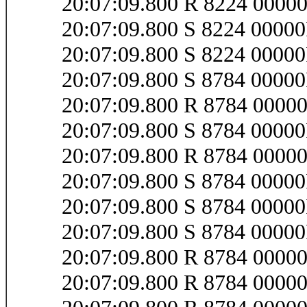
20:07:09.800 R 8224 0000
20:07:09.800 S 8224 000
20:07:09.800 S 8224 0000
20:07:09.800 S 8784 0000
20:07:09.800 R 8784 000
20:07:09.800 S 8784 0000
20:07:09.800 R 8784 000
20:07:09.800 S 8784 0000
20:07:09.800 S 8784 0000
20:07:09.800 S 8784 0000
20:07:09.800 R 8784 0000
20:07:09.800 R 8784 000