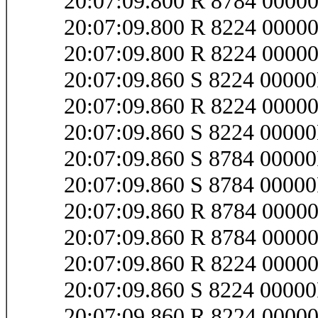
20:07:09.800 R 8784 0000
20:07:09.800 R 8224 0000
20:07:09.800 R 8224 000
20:07:09.860 S 8224 0000
20:07:09.860 R 8224 0000
20:07:09.860 S 8224 000
20:07:09.860 S 8784 000
20:07:09.860 S 8784 0000
20:07:09.860 R 8784 0000
20:07:09.860 R 8784 000
20:07:09.860 R 8224 000
20:07:09.860 S 8224 0000
20:07:09.860 R 8224 0000