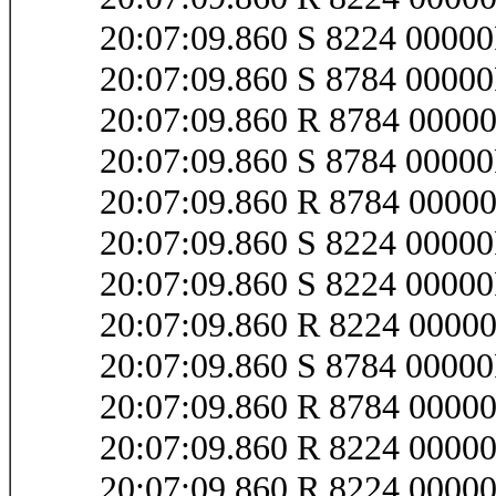
20:07:09.860 S 8224 0000
20:07:09.860 S 8784 0000
20:07:09.860 R 8784 0000
20:07:09.860 S 8784 0000
20:07:09.860 R 8784 0000
20:07:09.860 S 8224 0000
20:07:09.860 S 8224 0000
20:07:09.860 R 8224 0000
20:07:09.860 S 8784 0000
20:07:09.860 R 8784 0000
20:07:09.860 R 8224 0000
20:07:09.860 R 8224 0000