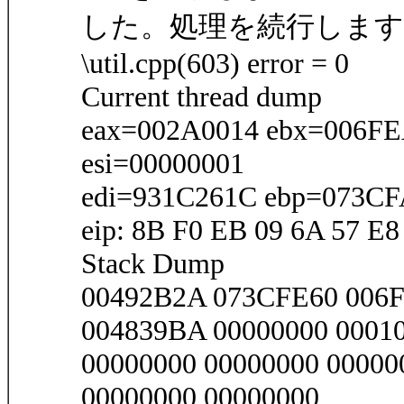
した。処理を続行します
\util.cpp(603) error = 0
Current thread dump
eax=002A0014 ebx=006F
esi=00000001
edi=931C261C ebp=073C
eip: 8B F0 EB 09 6A 57 E8
Stack Dump
00492B2A 073CFE60 00
004839BA 00000000 0001
00000000 00000000 00000
00000000 00000000