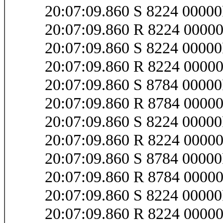
20:07:09.860 S 8224 000
20:07:09.860 R 8224 000
20:07:09.860 S 8224 0000
20:07:09.860 R 8224 0000
20:07:09.860 S 8784 0000
20:07:09.860 R 8784 0000
20:07:09.860 S 8224 0000
20:07:09.860 R 8224 0000
20:07:09.860 S 8784 0000
20:07:09.860 R 8784 0000
20:07:09.860 S 8224 0000
20:07:09.860 R 8224 0000