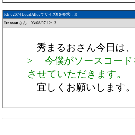
RE:02674 LocalAllocでサイズ0を要求しま
Iranoan
さん 03/08/07 12:13
秀まるおさん今日は、Ira
> 今僕がソースコード
させていただきます。
宜しくお願いします