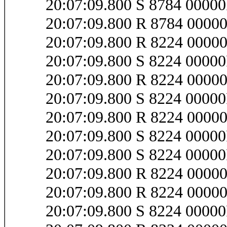
20:07:09.800 S 8784 0000
20:07:09.800 R 8784 0000
20:07:09.800 R 8224 000
20:07:09.800 S 8224 0000
20:07:09.800 R 8224 000
20:07:09.800 S 8224 000
20:07:09.800 R 8224 000
20:07:09.800 S 8224 000
20:07:09.800 S 8224 000
20:07:09.800 R 8224 000
20:07:09.800 R 8224 000
20:07:09.800 S 8224 0000