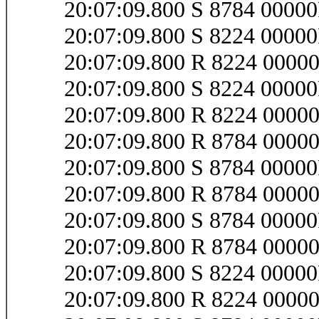
20:07:09.800 S 8784 0000
20:07:09.800 S 8224 000
20:07:09.800 R 8224 000
20:07:09.800 S 8224 000
20:07:09.800 R 8224 000
20:07:09.800 R 8784 000
20:07:09.800 S 8784 0000
20:07:09.800 R 8784 0000
20:07:09.800 S 8784 0000
20:07:09.800 R 8784 0000
20:07:09.800 S 8224 0000
20:07:09.800 R 8224 0000