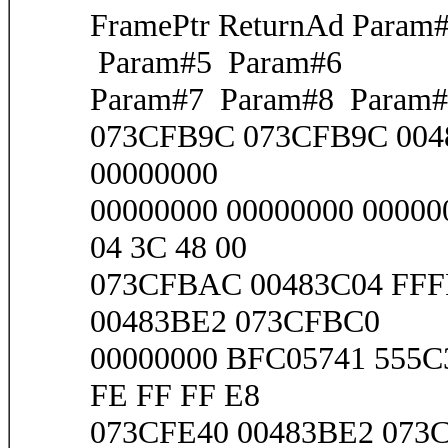
FramePtr ReturnAd Para
Param#5 Param#6
Param#7 Param#8 Param#
073CFB9C 073CFB9C 0048
00000000
00000000 00000000 00000
04 3C 48 00
073CFBAC 00483C04 FFF
00483BE2 073CFBC0
00000000 BFC05741 555C3
FE FF FF E8
073CFE40 00483BE2 073