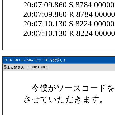
20:07:09.860 S 8784 0000
20:07:09.860 R 8784 0000
20:07:10.130 S 8224 0000
20:07:10.130 R 8224 0000
RE:02658 LocalAllocでサイズ0を要求しま
秀まるお
さん 03/08/07 09:46
今僕がソースコードを
させていただきます。