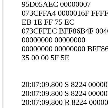
95D05AEC 00000007
073CFFA4 0000016F FFF
EB 1E FF 75 EC
073CFFEC BFF86B4F 004
00000000 00000000
00000000 00000000 BFF8
35 00 00 5F 5E
20:07:09.800 S 8224 0000
20:07:09.800 S 8224 0000
20:07:09.800 R 8224 000