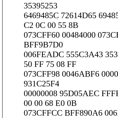
35395253
6469485C 72614D65 6948
C2 0C 00 55 8B
073CFF60 00484000 073C
BFF9B7D0
006FEADC 555C3A43 3539
50 FF 75 08 FF
073CFF98 0046ABF6 0000
931C25F4
00000008 95D05AEC FFF
00 00 68 E0 0B
073CFFCC BFF890A6 006