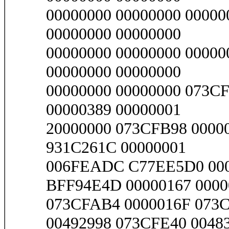
00000000 00000000 00000
00000000 00000000
00000000 00000000 00000
00000000 00000000
00000000 00000000 073C
00000389 00000001
20000000 073CFB98 0000
931C261C 00000001
006FEADC C77EE5D0 000
BFF94E4D 00000167 0000
073CFAB4 0000016F 073
00492998 073CFE40 0048