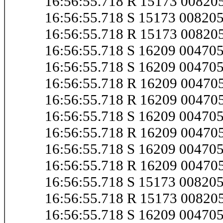
16:56:55.718 R 15173 0082
16:56:55.718 S 15173 0082
16:56:55.718 R 15173 0082
16:56:55.718 S 16209 0047
16:56:55.718 S 16209 0047
16:56:55.718 R 16209 0047
16:56:55.718 R 16209 0047
16:56:55.718 S 16209 0047
16:56:55.718 R 16209 0047
16:56:55.718 S 16209 0047
16:56:55.718 R 16209 0047
16:56:55.718 S 15173 0082
16:56:55.718 R 15173 0082
16:56:55.718 S 16209 0047