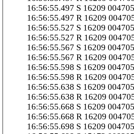
16:56:55.497 S 16209 0047
16:56:55.497 R 16209 0047
16:56:55.527 S 16209 0047
16:56:55.527 R 16209 0047
16:56:55.567 S 16209 0047
16:56:55.567 R 16209 0047
16:56:55.598 S 16209 0047
16:56:55.598 R 16209 0047
16:56:55.638 S 16209 0047
16:56:55.638 R 16209 0047
16:56:55.668 S 16209 0047
16:56:55.668 R 16209 0047
16:56:55.698 S 16209 0047