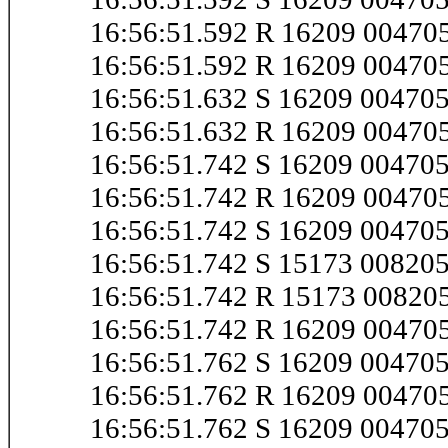
16:56:51.592 R 16209 0047
16:56:51.592 R 16209 0047
16:56:51.632 S 16209 0047
16:56:51.632 R 16209 0047
16:56:51.742 S 16209 0047
16:56:51.742 R 16209 0047
16:56:51.742 S 16209 0047
16:56:51.742 S 15173 0082
16:56:51.742 R 15173 0082
16:56:51.742 R 16209 0047
16:56:51.762 S 16209 0047
16:56:51.762 R 16209 0047
16:56:51.762 S 16209 0047