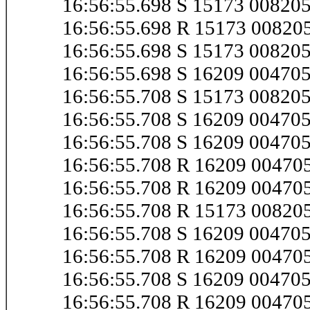
16:56:55.698 S 15173 0082
16:56:55.698 R 15173 0082
16:56:55.698 S 15173 00820
16:56:55.698 S 16209 0047
16:56:55.708 S 15173 00820
16:56:55.708 S 16209 0047
16:56:55.708 S 16209 0047
16:56:55.708 R 16209 0047
16:56:55.708 R 16209 0047
16:56:55.708 R 15173 00820
16:56:55.708 S 16209 0047
16:56:55.708 R 16209 0047
16:56:55.708 S 16209 0047
16:56:55.708 R 16209 0047