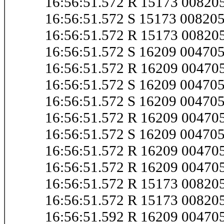
16:56:51.572 R 15173 0082
16:56:51.572 S 15173 0082
16:56:51.572 R 15173 0082
16:56:51.572 S 16209 0047
16:56:51.572 R 16209 0047
16:56:51.572 S 16209 0047
16:56:51.572 S 16209 0047
16:56:51.572 R 16209 0047
16:56:51.572 S 16209 0047
16:56:51.572 R 16209 0047
16:56:51.572 R 16209 0047
16:56:51.572 R 15173 0082
16:56:51.572 R 15173 0082
16:56:51.592 R 16209 0047