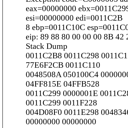
eax=00000000 ebx=0011C29
esi=00000000 edi=0011C2B
8 ebp=0011C10C esp=0011C
eip: 89 88 80 00 00 00 8B 42
Stack Dump
0011C2B8 0011C298 0011C1
77E6F2CB 0011C110
0048508A 050100C4 000000
04FF815E 04FFB528
0011C299 0000001E 0011C2
0011C299 0011F228
004D08F0 0011E298 004834
00000000 00000000