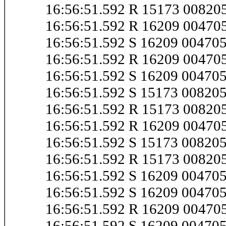
16:56:51.592 R 15173 00820
16:56:51.592 R 16209 0047
16:56:51.592 S 16209 0047
16:56:51.592 R 16209 0047
16:56:51.592 S 16209 0047
16:56:51.592 S 15173 0082
16:56:51.592 R 15173 0082
16:56:51.592 R 16209 0047
16:56:51.592 S 15173 00820
16:56:51.592 R 15173 0082
16:56:51.592 S 16209 0047
16:56:51.592 S 16209 0047
16:56:51.592 R 16209 0047
16:56:51.592 S 16209 0047