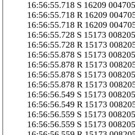
16:56:55.718 S 16209 0047
16:56:55.718 R 16209 0047
16:56:55.718 R 16209 0047
16:56:55.728 S 15173 0082
16:56:55.728 R 15173 0082
16:56:55.878 S 15173 0082
16:56:55.878 R 15173 0082
16:56:55.878 S 15173 0082
16:56:55.878 R 15173 0082
16:56:56.549 S 15173 0082
16:56:56.549 R 15173 0082
16:56:56.559 S 15173 0082
16:56:56.559 S 15173 0082
16:56:56.559 R 15173 0082