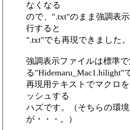
なくなる
ので、".txt"のまま強
行すると
".txt"でも再現できました
強調表示ファイルは標準で
る"Hidemaru_Mac1.hiligh
再現用テキストでマクロを
ッシュする
ハズです。（そちらの環境
が・・・。）