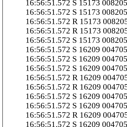
16:56:51.572 S 15173 00820
16:56:51.572 S 15173 0082
16:56:51.572 R 15173 0082
16:56:51.572 R 15173 0082
16:56:51.572 S 15173 00820
16:56:51.572 S 16209 0047
16:56:51.572 S 16209 0047
16:56:51.572 S 16209 0047
16:56:51.572 R 16209 0047
16:56:51.572 R 16209 0047
16:56:51.572 S 16209 0047
16:56:51.572 S 16209 0047
16:56:51.572 R 16209 0047
16:56:51.572 S 16209 0047