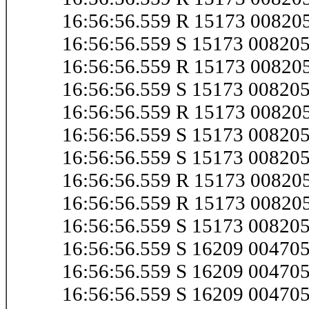
16:56:56.559 R 15173 0082
16:56:56.559 S 15173 0082
16:56:56.559 R 15173 0082
16:56:56.559 S 15173 0082
16:56:56.559 R 15173 0082
16:56:56.559 S 15173 0082
16:56:56.559 S 15173 0082
16:56:56.559 R 15173 0082
16:56:56.559 R 15173 0082
16:56:56.559 S 15173 0082
16:56:56.559 S 16209 0047
16:56:56.559 S 16209 0047
16:56:56.559 S 16209 0047