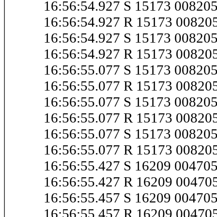
16:56:54.927 S 15173 0082
16:56:54.927 R 15173 0082
16:56:54.927 S 15173 0082
16:56:54.927 R 15173 0082
16:56:55.077 S 15173 0082
16:56:55.077 R 15173 0082
16:56:55.077 S 15173 0082
16:56:55.077 R 15173 0082
16:56:55.077 S 15173 0082
16:56:55.077 R 15173 0082
16:56:55.427 S 16209 0047
16:56:55.427 R 16209 0047
16:56:55.457 S 16209 0047
16:56:55.457 R 16209 0047