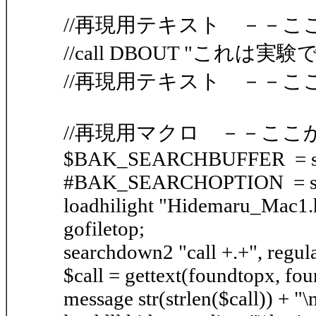
//再現用テキスト －－こ
//call DBOUT "これは実験
//再現用テキスト －－こ
//再現用マクロ －－ここ
$BAK_SEARCHBUFFER = sea
#BAK_SEARCHOPTION = sea
loadhilight "Hidemaru_Mac1.h
gofiletop;
searchdown2 "call +.+", regula
$call = gettext(foundtopx, fo
message str(strlen($call)) + "\n