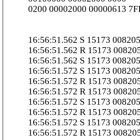
0200 00002000 00000613 7
16:56:51.562 S 15173 0082
16:56:51.562 R 15173 0082
16:56:51.562 S 15173 0082
16:56:51.572 S 15173 0082
16:56:51.572 R 15173 0082
16:56:51.572 R 15173 0082
16:56:51.572 S 15173 0082
16:56:51.572 R 15173 0082
16:56:51.572 S 15173 0082
16:56:51.572 R 15173 0082