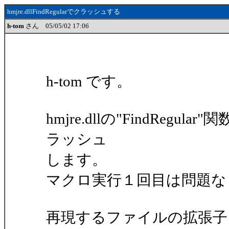
hmjre.dllFindRegularでクラッシュする
h-tom
さん 05/05/02 17:06
h-tom です。
hmjre.dllの"FindRe
ラッシュ
します。
マクロ実行１回目は問題な
再現するファイルの拡張子を".