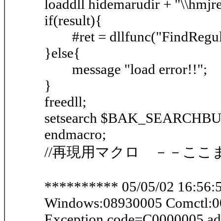
loaddll hidemarudir + "\\hmjre
if(result){
#ret = dllfunc("FindRegular"
}else{
message "load error!!";
}
freedll;
setsearch $BAK_SEARCHB
endmacro;
//再現用マクロ －－ここ
********** 05/05/02 16:56:5
Windows:08930005 Comctl:
Exception code=C0000005 