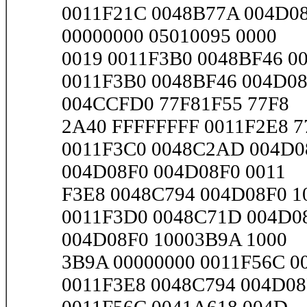
0011F21C 0048B77A 004D08
00000000 05010095 0000
0019 0011F3B0 0048BF46 00
0011F3B0 0048BF46 004D08
004CCFD0 77F81F55 77F8
2A40 FFFFFFFF 0011F2E8 77
0011F3C0 0048C2AD 004D0
004D08F0 004D08F0 0011
F3E8 0048C794 004D08F0 10
0011F3D0 0048C71D 004D0
004D08F0 10003B9A 1000
3B9A 00000000 0011F56C 00
0011F3E8 0048C794 004D08