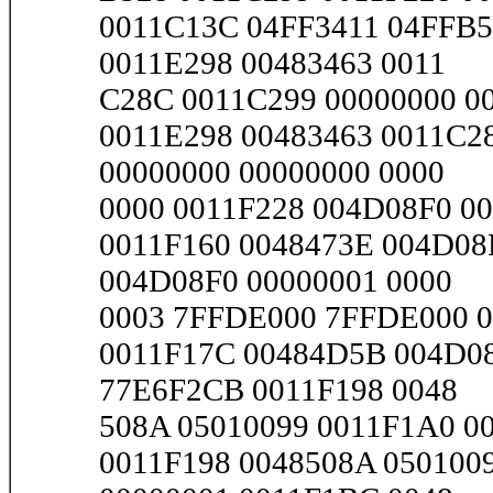
0011C13C 04FF3411 04FFB5
0011E298 00483463 0011
C28C 0011C299 00000000 00
0011E298 00483463 0011C2
00000000 00000000 0000
0000 0011F228 004D08F0 00
0011F160 0048473E 004D08
004D08F0 00000001 0000
0003 7FFDE000 7FFDE000 00
0011F17C 00484D5B 004D08
77E6F2CB 0011F198 0048
508A 05010099 0011F1A0 001
0011F198 0048508A 050100