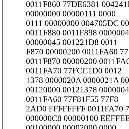
0011F860 77DE6381 004241
00000000 00000111 0000
0111 00000000 004705DC 00
0011F880 0011F898 000000
00000045 001221D8 0011
F870 00000200 0011FA60 77
0011F870 00000200 0011FA
0011FA70 77FCC1D0 0012
1378 0000020A 0000021A 0
00120000 00121378 000000
0011FA60 77F81F55 77F8
2AD0 FFFFFFFF 0011FA70 77
000000C8 00000100 EEFFEE
00100000 00002000 0000