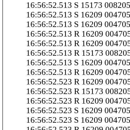
16:56:52.513 S 15173 00820
16:56:52.513 S 16209 0047
16:56:52.513 S 16209 0047
16:56:52.513 R 16209 0047
16:56:52.513 R 16209 0047
16:56:52.513 R 15173 00820
16:56:52.513 S 16209 0047
16:56:52.513 R 16209 0047
16:56:52.523 R 16209 0047
16:56:52.523 R 15173 00820
16:56:52.523 R 16209 0047
16:56:52.523 S 16209 0047
16:56:52.523 S 16209 0047
16:56:52.523 R 16209 0047