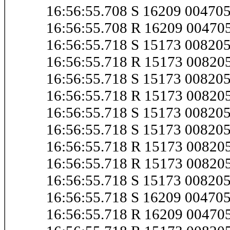
16:56:55.708 S 16209 0047
16:56:55.708 R 16209 0047
16:56:55.718 S 15173 00820
16:56:55.718 R 15173 0082
16:56:55.718 S 15173 0082
16:56:55.718 R 15173 0082
16:56:55.718 S 15173 0082
16:56:55.718 S 15173 0082
16:56:55.718 R 15173 0082
16:56:55.718 R 15173 0082
16:56:55.718 S 15173 0082
16:56:55.718 S 16209 0047
16:56:55.718 R 16209 0047