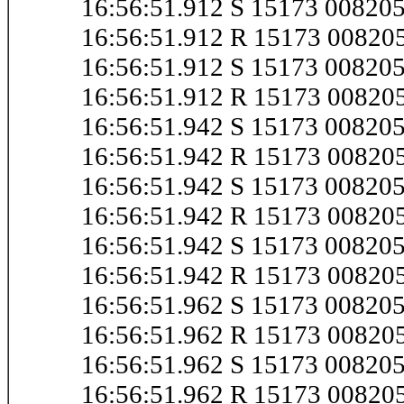
16:56:51.912 S 15173 0082
16:56:51.912 R 15173 0082
16:56:51.912 S 15173 0082
16:56:51.912 R 15173 0082
16:56:51.942 S 15173 00820
16:56:51.942 R 15173 0082
16:56:51.942 S 15173 0082
16:56:51.942 R 15173 0082
16:56:51.942 S 15173 0082
16:56:51.942 R 15173 0082
16:56:51.962 S 15173 0082
16:56:51.962 R 15173 0082
16:56:51.962 S 15173 0082
16:56:51.962 R 15173 0082