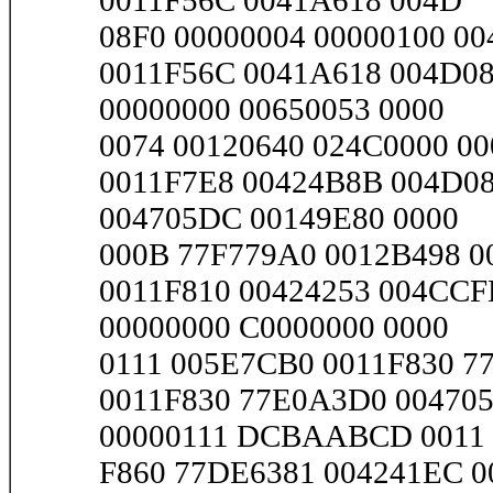
0011F56C 0041A618 004D
08F0 00000004 00000100 00
0011F56C 0041A618 004D08
00000000 00650053 0000
0074 00120640 024C0000 000
0011F7E8 00424B8B 004D08
004705DC 00149E80 0000
000B 77F779A0 0012B498 00
0011F810 00424253 004CCF
00000000 C0000000 0000
0111 005E7CB0 0011F830 77
0011F830 77E0A3D0 004705
00000111 DCBAABCD 0011
F860 77DE6381 004241EC 0