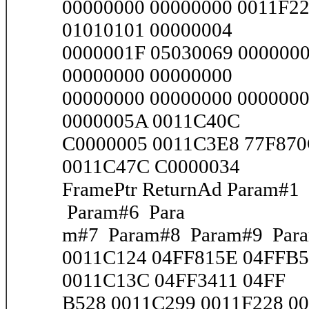
00000000 00000000 0011F2
01010101 00000004
0000001F 05030069 000000
00000000 00000000
00000000 00000000 000000
0000005A 0011C40C
C0000005 0011C3E8 77F870
0011C47C C0000034
FramePtr ReturnAd Param#
Param#6 Para
m#7 Param#8 Param#9 Par
0011C124 04FF815E 04FFB5
0011C13C 04FF3411 04FF
B528 0011C299 0011F228 00