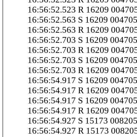
16:56:52.523 R 16209 0047
16:56:52.563 S 16209 0047
16:56:52.563 R 16209 0047
16:56:52.703 S 16209 0047
16:56:52.703 R 16209 0047
16:56:52.703 S 16209 0047
16:56:52.703 R 16209 0047
16:56:54.917 S 16209 0047
16:56:54.917 R 16209 0047
16:56:54.917 S 16209 0047
16:56:54.917 R 16209 0047
16:56:54.927 S 15173 0082
16:56:54.927 R 15173 0082