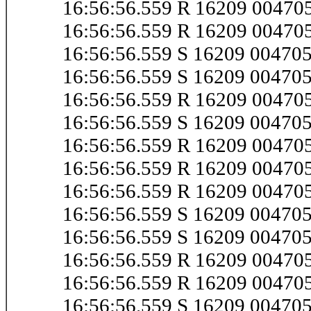
16:56:56.559 R 16209 0047
16:56:56.559 R 16209 0047
16:56:56.559 S 16209 0047
16:56:56.559 S 16209 0047
16:56:56.559 R 16209 0047
16:56:56.559 S 16209 0047
16:56:56.559 R 16209 0047
16:56:56.559 R 16209 0047
16:56:56.559 R 16209 0047
16:56:56.559 S 16209 0047
16:56:56.559 S 16209 0047
16:56:56.559 R 16209 0047
16:56:56.559 R 16209 0047
16:56:56.559 S 16209 0047