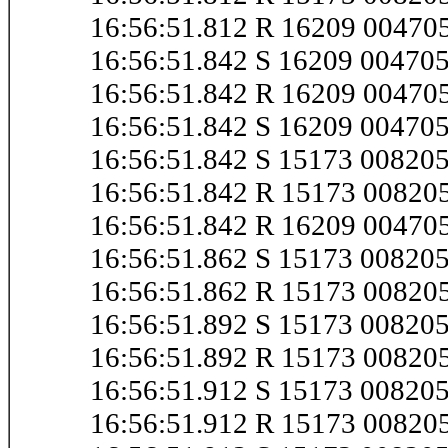
16:56:51.812 R 16209 0047
16:56:51.842 S 16209 0047
16:56:51.842 R 16209 0047
16:56:51.842 S 16209 0047
16:56:51.842 S 15173 0082
16:56:51.842 R 15173 0082
16:56:51.842 R 16209 0047
16:56:51.862 S 15173 0082
16:56:51.862 R 15173 0082
16:56:51.892 S 15173 0082
16:56:51.892 R 15173 0082
16:56:51.912 S 15173 0082
16:56:51.912 R 15173 0082