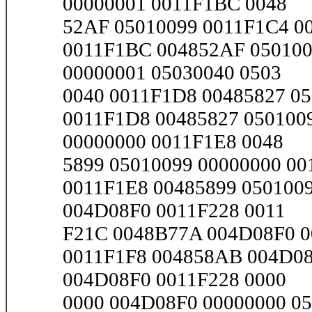
00000001 0011F1BC 0048
52AF 05010099 0011F1C4 001
0011F1BC 004852AF 050100
00000001 05030040 0503
0040 0011F1D8 00485827 050
0011F1D8 00485827 050100
00000000 0011F1E8 0048
5899 05010099 00000000 001
0011F1E8 00485899 050100
004D08F0 0011F228 0011
F21C 0048B77A 004D08F0 00
0011F1F8 004858AB 004D08
004D08F0 0011F228 0000
0000 004D08F0 00000000 050