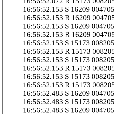
16:56:52.072 R 15173 0082
16:56:52.153 S 16209 0047
16:56:52.153 R 16209 0047
16:56:52.153 S 16209 0047
16:56:52.153 R 16209 0047
16:56:52.153 S 15173 0082
16:56:52.153 R 15173 0082
16:56:52.153 S 15173 0082
16:56:52.153 R 15173 0082
16:56:52.153 S 15173 0082
16:56:52.153 R 15173 0082
16:56:52.483 S 16209 0047
16:56:52.483 S 15173 00820
16:56:52.483 S 16209 0047