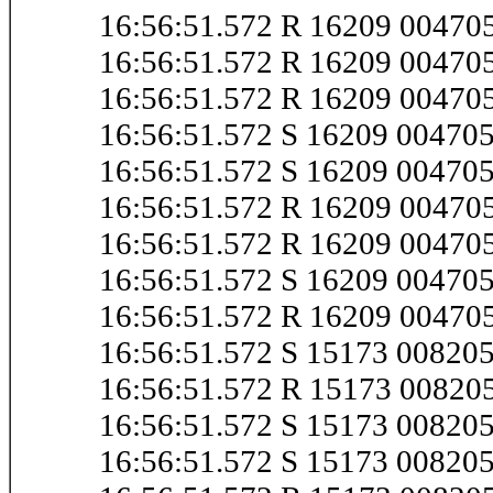
16:56:51.572 R 16209 0047
16:56:51.572 R 16209 0047
16:56:51.572 R 16209 0047
16:56:51.572 S 16209 0047
16:56:51.572 S 16209 0047
16:56:51.572 R 16209 0047
16:56:51.572 R 16209 0047
16:56:51.572 S 16209 0047
16:56:51.572 R 16209 0047
16:56:51.572 S 15173 0082
16:56:51.572 R 15173 0082
16:56:51.572 S 15173 0082
16:56:51.572 S 15173 0082