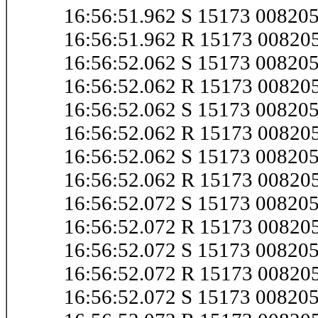
16:56:51.962 S 15173 0082
16:56:51.962 R 15173 0082
16:56:52.062 S 15173 0082
16:56:52.062 R 15173 0082
16:56:52.062 S 15173 0082
16:56:52.062 R 15173 0082
16:56:52.062 S 15173 0082
16:56:52.062 R 15173 0082
16:56:52.072 S 15173 0082
16:56:52.072 R 15173 0082
16:56:52.072 S 15173 0082
16:56:52.072 R 15173 0082
16:56:52.072 S 15173 0082