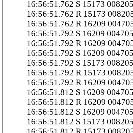
16:56:51.762 S 15173 0082
16:56:51.762 R 15173 0082
16:56:51.762 R 16209 0047
16:56:51.792 S 16209 0047
16:56:51.792 R 16209 0047
16:56:51.792 S 16209 0047
16:56:51.792 S 15173 0082
16:56:51.792 R 15173 0082
16:56:51.792 R 16209 0047
16:56:51.812 S 16209 0047
16:56:51.812 R 16209 0047
16:56:51.812 S 16209 0047
16:56:51.812 S 15173 0082
16:56:51.812 R 15173 0082